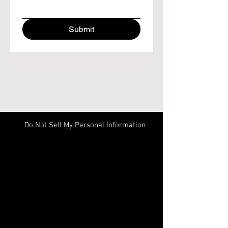
Submit
Do Not Sell My Personal Information