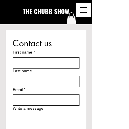
THE CHUBB SHOW
Contact us
First name
*
Last name
Email
*
Write a message