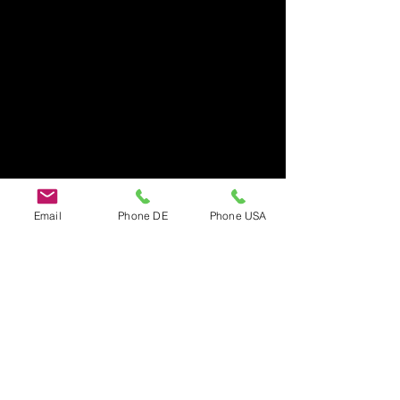
Email
Phone DE
Phone USA