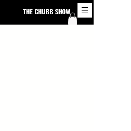
THE CHUBB SHOW