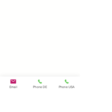
Email
Phone DE
Phone USA